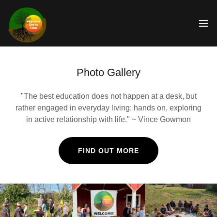
Photo Gallery
"The best education does not happen at a desk, but
rather engaged in everyday living; hands on, exploring
in active relationship with life." ~ Vince Gowmon
FIND OUT MORE