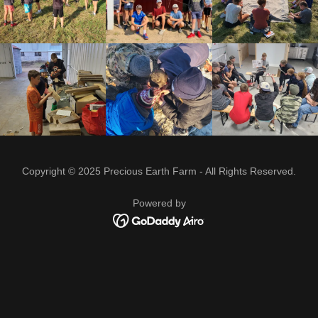
Copyright © 2025 Precious Earth Farm - All Rights Reserved.
Powered by